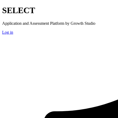
SELECT
Application and Assessment Platform by Growth Studio
Log in